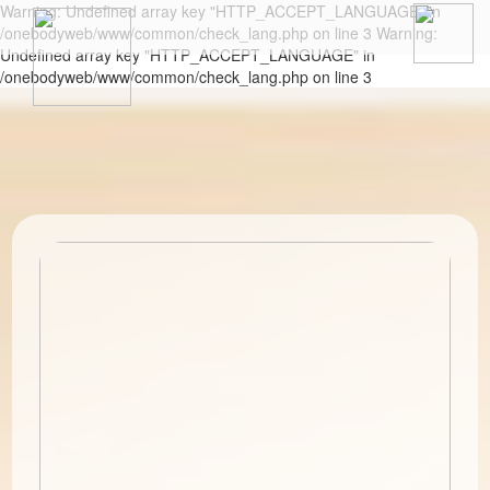
Warning: Undefined array key "HTTP_ACCEPT_LANGUAGE" in
/onebodyweb/www/common/check_lang.php on line 3 Warning:
Undefined array key "HTTP_ACCEPT_LANGUAGE" in
/onebodyweb/www/common/check_lang.php on line 3